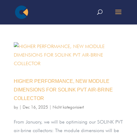
HIGHER PERFORMANCE, NEW MODULE
DIMENSIONS FOR SOLINK PVT AIR-BRINE
COLLECTOR
by
|
Dec 16, 2025
|
Nicht kategorisiert
From January, we will be optimising our SOLINK PVT
air-brine collectors: The module dimensions will be