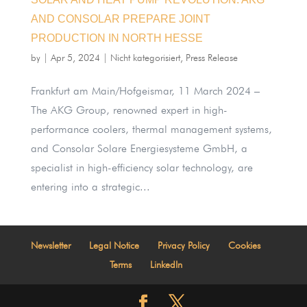
AND CONSOLAR PREPARE JOINT
PRODUCTION IN NORTH HESSE
by
|
Apr 5, 2024
|
Nicht kategorisiert
,
Press Release
Frankfurt am Main/Hofgeismar, 11 March 2024 –
The AKG Group, renowned expert in high-
performance coolers, thermal management systems,
and Consolar Solare Energiesysteme GmbH, a
specialist in high-efficiency solar technology, are
entering into a strategic...
Newsletter
Legal Notice
Privacy Policy
Cookies
Terms
LinkedIn