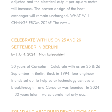
adjusted and the electrical output per square metre
will increase. The proven design of the heat
exchanger will remain unchanged. WHAT WILL
CHANGE FROM 2026? The new...
CELEBRATE WITH US ON 25 AND 26
SEPTEMBER IN BERLIN!
by
|
Jul 4, 2024
|
Nicht kategorisiert
30 years of Consolar - Celebrate with us on 25 & 26
September in Berlin! Back in 1994, four engineer
friends set out to help solar technology achieve a
breakthrough – and Consolar was founded. In 2024
– 30 years later – we celebrate not only our...
SOLAR AND HEAT PUMP REVOLUTION: AKG