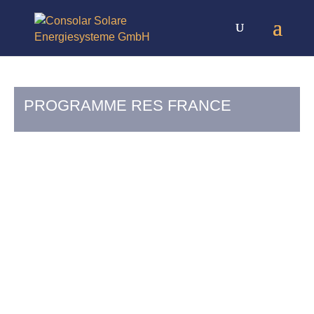
PROGRAMME RES FRANCE